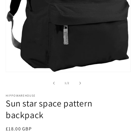
Open
media
1
of
1
/
2
in
modal
HIPPOWAREHOUSE
Sun star space pattern
backpack
Regular
£18.00 GBP