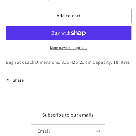
quantity
quantity
for
for
Sun
Sun
Add to cart
star
star
space
space
pattern
pattern
backpack
backpack
More payment options
Bag ruck sack Dimensions: 31 x 42 x 21 cm Capacity: 18 litres
Share
Subscribe to our emails
Email