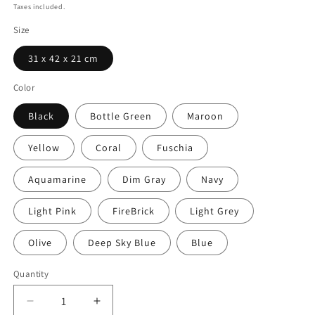
price
Taxes included.
Size
31 x 42 x 21 cm
Color
Black
Bottle Green
Maroon
Yellow
Coral
Fuschia
Aquamarine
Dim Gray
Navy
Light Pink
FireBrick
Light Grey
Olive
Deep Sky Blue
Blue
Quantity
Decrease
Increase