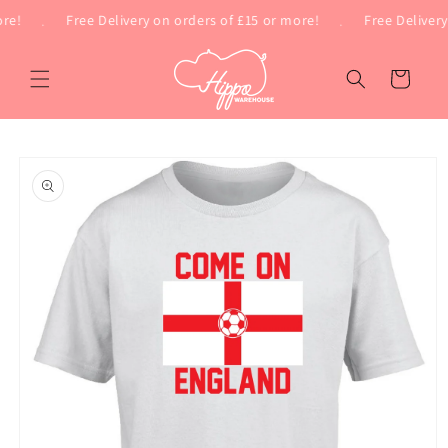
Skip to
e!
.
Free Delivery on orders of £15 or more!
.
Free Delivery 
content
Cart
Skip to
product
information