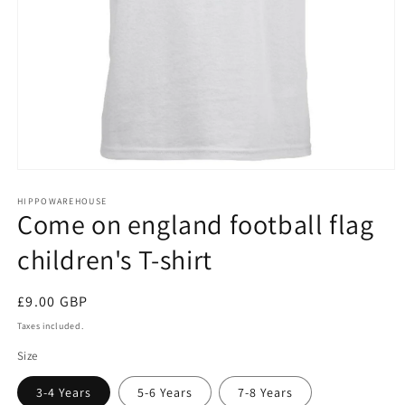
Open
media
1
HIPPOWAREHOUSE
Come on england football flag
in
modal
children's T-shirt
Regular
£9.00 GBP
price
Taxes included.
Size
3-4 Years
5-6 Years
7-8 Years